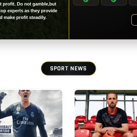
 profit. Do not gamble,but
 top experts as they provide
d make profit steadily.
SPORT NEWS