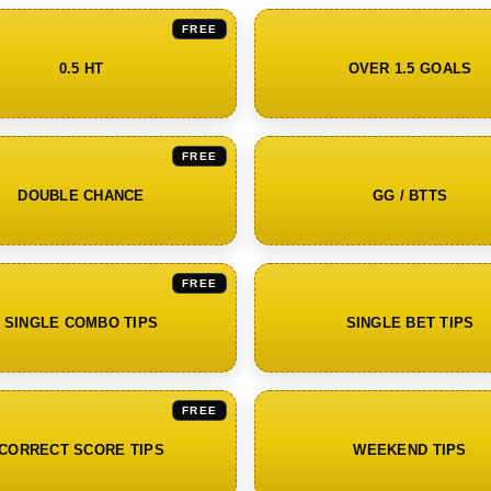
FREE
0.5 HT
OVER 1.5 GOALS
FREE
DOUBLE CHANCE
GG / BTTS
FREE
SINGLE COMBO TIPS
SINGLE BET TIPS
FREE
CORRECT SCORE TIPS
WEEKEND TIPS