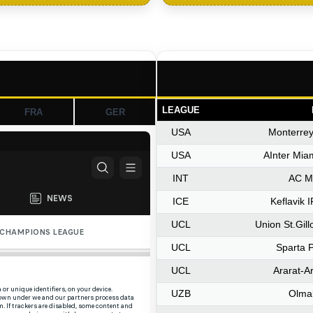
LEAGUE
FRA
GER
USA
Monterre
USA
AInter Mia
INT
AC M
ICE
Keflavik 
UCL
Union St.Gill
UCL
Sparta 
UCL
Ararat-
UZB
Olma