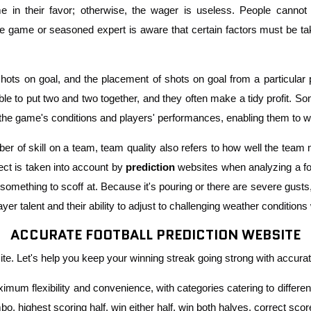
 in their favor; otherwise, the wager is useless. People cannot 
e game or seasoned expert is aware that certain factors must be tak
, shots on goal, and the placement of shots on goal from a particula
ble to put two and two together, and they often make a tidy profit. So
he game's conditions and players' performances, enabling them to wag
ber of skill on a team, team quality also refers to how well the tea
pect is taken into account by
prediction
websites when analyzing a fo
 something to scoff at. Because it's pouring or there are severe gus
er talent and their ability to adjust to challenging weather conditions 
ACCURATE FOOTBALL PREDICTION WEBSITE
te. Let's help you keep your winning streak going strong with accurat
imum flexibility and convenience, with categories catering to differ
, highest scoring half, win either half, win both halves, correct sc