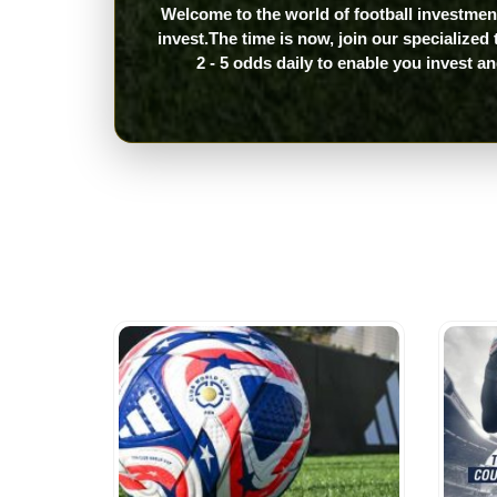
Welcome to the world of football investment
invest.The time is now, join our specialized
2 - 5 odds daily to enable you invest an