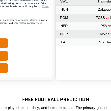
SWE
Halmst
HUN
Zalaeg
ROM
FCSB
VS
NED
PSV
V
NOR
Molde
LAT
Riga Un
FREE FOOTBALL PREDICTION
are played almost daily, and bets are placed. The primary goal of sp