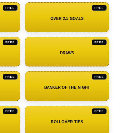
FREE
FREE
OVER 2.5 GOALS
FREE
FREE
DRAWS
FREE
FREE
BANKER OF THE NIGHT
FREE
FREE
ROLLOVER TIPS