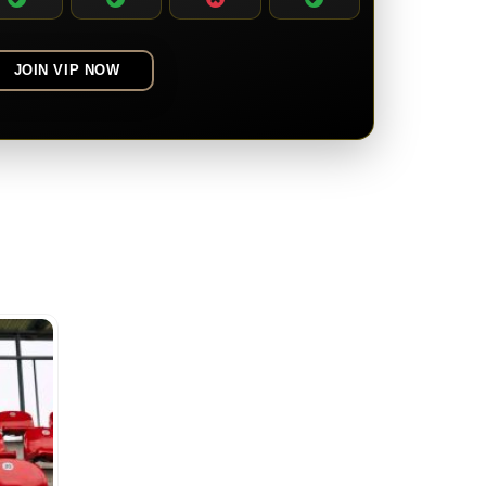
JOIN VIP NOW