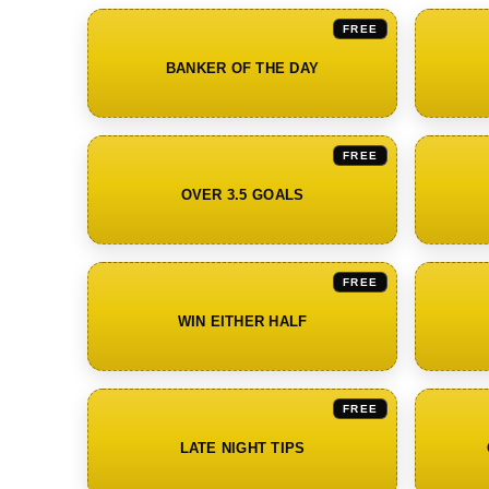
FREE
BANKER OF THE DAY
FREE
OVER 3.5 GOALS
FREE
WIN EITHER HALF
FREE
LATE NIGHT TIPS