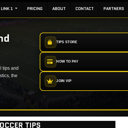
LINK 1
PRICING
ABOUT
CONTACT
PARTNERS
nd
TIPS STORE
HOW TO PAY
l tips and
stics, the
JOIN VIP
.
SOCCER TIPS