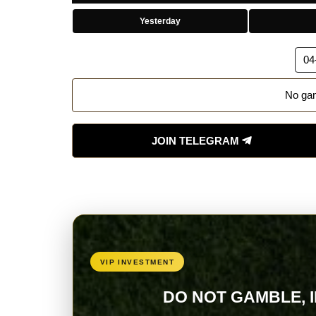
Yesterday
04
No gam
JOIN TELEGRAM
VIP INVESTMENT
DO NOT GAMBLE, 