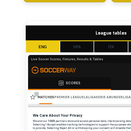
League tables
ENG
SPA
ITA