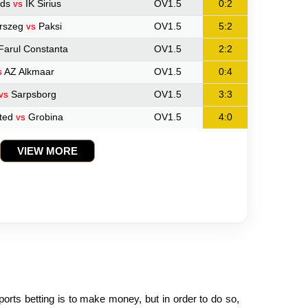
ads
IK Sirius
OV1.5
0:2
VS
erszeg
Paksi
OV1.5
5:2
VS
Farul Constanta
OV1.5
2:2
AZ Alkmaar
OV1.5
0:4
S
Sarpsborg
OV1.5
3:3
VS
ited
Grobina
OV1.5
4:0
VS
VIEW MORE
orts betting is to make money, but in order to do so,