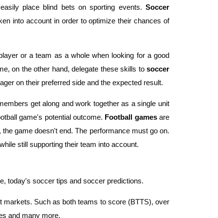
easily place blind bets on sporting events.
Soccer
en into account in order to optimize their chances of
r player or a team as a whole when looking for a good
me, on the other hand, delegate these skills to
soccer
er on their preferred side and the expected result.
m members get along and work together as a single unit
otball game's potential outcome.
Football games
are
ts, the game doesn't end. The performance must go on.
while still supporting their team into account.
e, today's soccer tips and soccer predictions.
ent markets. Such as both teams to score (BTTS), over
ores and many more.