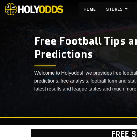
HOME
STORES
Free Football Tips a
Predictions
Welcome to Holyodds! .we provides free footbal
predictions, free analysis, football form and stati
latest results and league tables and much more
FREE 