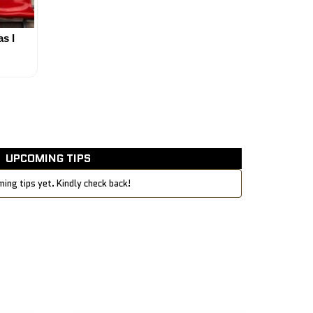
s I
UPCOMING TIPS
ing tips yet. Kindly check back!