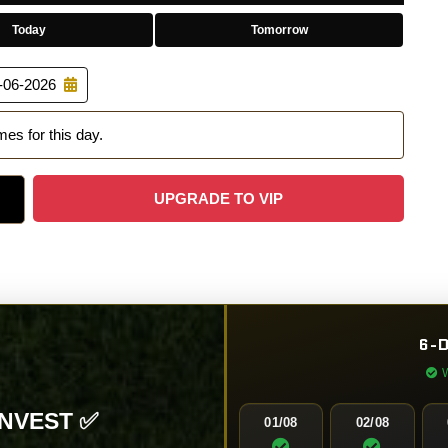
Today
Tomorrow
-06-2026
es for this day.
UPGRADE TO VIP
6-
W
INVEST
✅
01/08
02/08