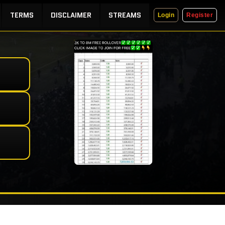
TERMS
DISCLAIMER
STREAMS
Login
Register