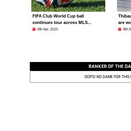
FIFA Club World Cup ball
Thibau
continues tour across MLS...
are wor
8th Apr, 2025
8th A
BANKER OF THE DA
OOPS! NO GAME FOR THIS