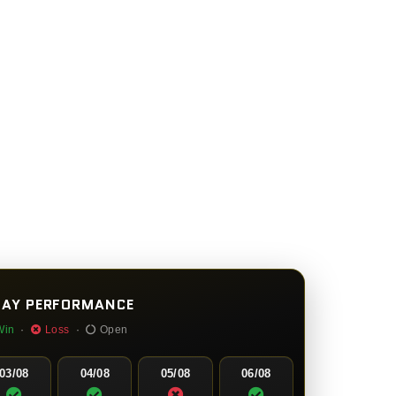
DAY PERFORMANCE
in
·
Loss
·
Open
03/08
04/08
05/08
06/08