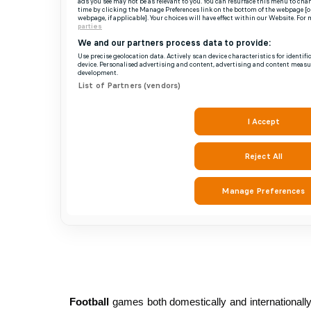
Football
games both domestically and internationally 