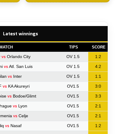
Latest winnings
MATCH
TIPS
SCORE
y
Orlando City
OV 1.5
1:2
VS
mi
Atl. San Luis
OV 1.5
4:2
VS
ilan
Inter
OV 1.5
1:1
VS
IF
KA Akureyri
OV1.5
3:0
VS
oise
Bodoe/Glimt
OV1.5
3:3
VS
Prague
Lyon
OV1.5
2:1
VS
Armenia
Celje
OV1.5
2:1
VS
liq
Nasaf
OV1.5
1:2
VS