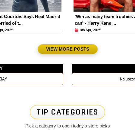
t Courtois Says Real Madrid
'Win as many team trophies a
ried of t...
can' - Harry Kane ...
pr, 2025
8th Apr, 2025
VIEW MORE POSTS
Y
 DAY
No upcom
TIP CATEGORIES
Pick a category to open today's store picks