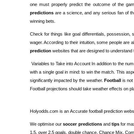
one must properly predict the outcome of the game
predictions
are a science, and any serious fan of th
winning bets.
Check for things like goal differentials, possession
wager. According to their intuition, some people are a
prediction
websites that are designed to understand t
Variables to Take into Account In addition to the num
with a single goal in mind: to win the match. This as
significantly impacted by the weather.
Football
is not
Football projections should take weather effects on play
Holyodds.com is an Accurate football prediction websi
We optimise our
soccer predictions
and
tips
for max
1.5,
over 2.5 goals
, double chance, Chance Mix, Combo