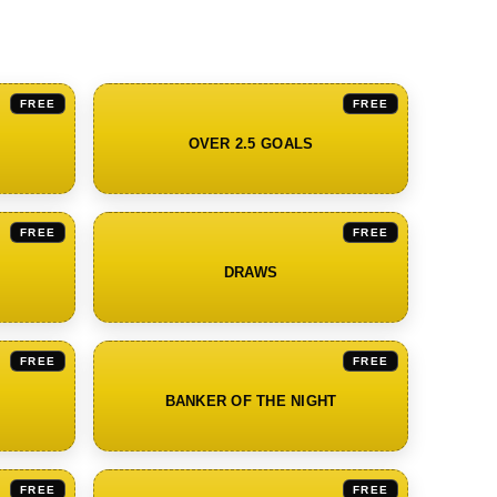
FREE
FREE
OVER 2.5 GOALS
FREE
FREE
DRAWS
FREE
FREE
BANKER OF THE NIGHT
FREE
FREE