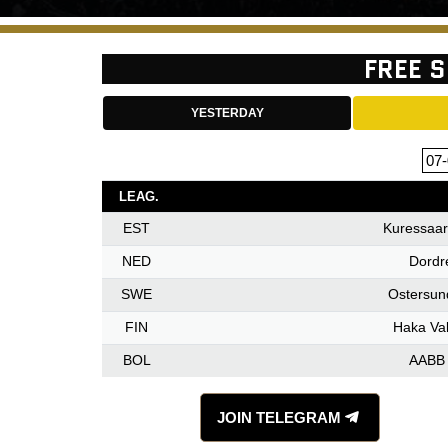
FREE 
YESTERDAY
07
LEAG.
EST
Kuressaa
NED
Dordr
SWE
Ostersu
FIN
Haka Va
BOL
AAB
JOIN TELEGRAM