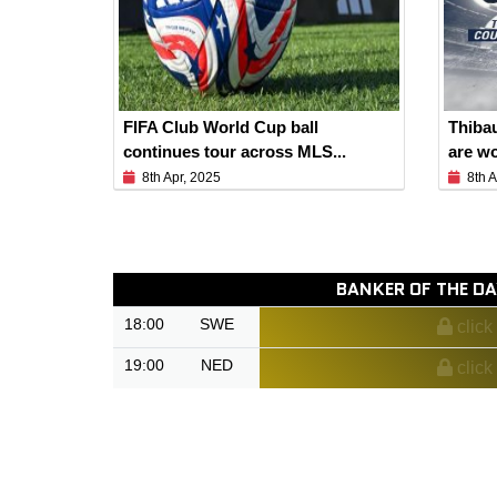
FIFA Club World Cup ball
Thibau
continues tour across MLS...
are wor
8th Apr, 2025
8th A
BANKER OF THE DA
18:00
SWE
click
19:00
NED
click