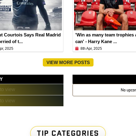
t Courtois Says Real Madrid
'Win as many team trophies a
ried of t...
can' - Harry Kane ...
pr, 2025
8th Apr, 2025
VIEW MORE POSTS
Y
 to view
No upcom
 to view
TIP CATEGORIES