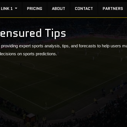
LINK 1
PRICING
ABOUT
CONTACT
PARTNERS
ensured Tips
 providing expert sports analysis, tips, and forecasts to help users 
ecisions on sports predictions.