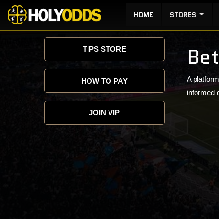
HOME
STORES
Bet
TIPS STORE
A platform
HOW TO PAY
informed d
JOIN VIP