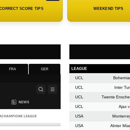
CORRECT SCORE TIPS
WEEKEND TIPS
LEAGUE
FRA
GER
UCL
Bohemi
UCL
Inter Tu
UCL
Twente Ensch
UCL
Ajax
V
USA
Monterr
USA
AInter Mi