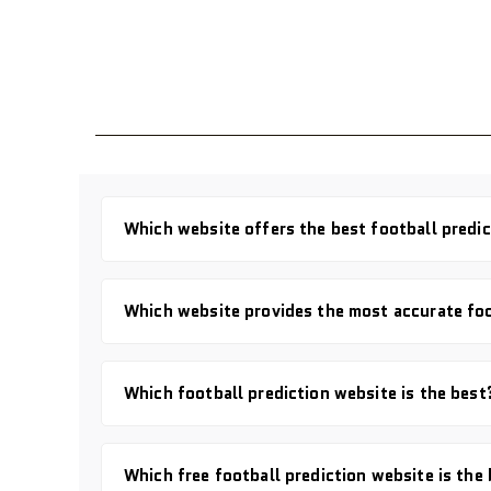
Which website offers the best football predi
Which website provides the most accurate foo
Which football prediction website is the best
Which free football prediction website is the