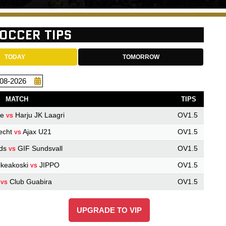
SOCCER TIPS
TODAY
TOMORROW
-08-2026
MATCH
TIPS
re
Harju JK Laagri
OV1.5
VS
echt
Ajax U21
OV1.5
VS
nds
GIF Sundsvall
OV1.5
VS
lkeakoski
JIPPO
OV1.5
VS
B
Club Guabira
OV1.5
VS
UPGRADE TO VIP