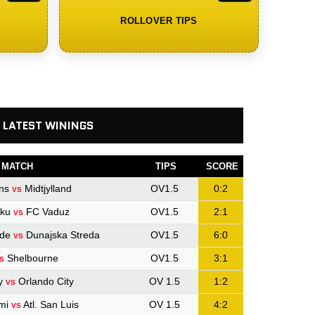
ROLLOVER TIPS
LATEST WININGS
MATCH
TIPS
SCORE
ans
Midtjylland
OV1.5
0:2
VS
rku
FC Vaduz
OV1.5
2:1
VS
ede
Dunajska Streda
OV1.5
6:0
VS
Shelbourne
OV1.5
3:1
S
ey
Orlando City
OV 1.5
1:2
VS
ami
Atl. San Luis
OV 1.5
4:2
VS