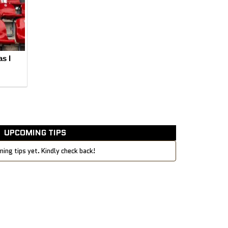
s I
UPCOMING TIPS
ing tips yet. Kindly check back!