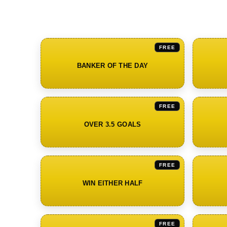
FREE
BANKER OF THE DAY
FREE
OVER 3.5 GOALS
FREE
WIN EITHER HALF
FREE