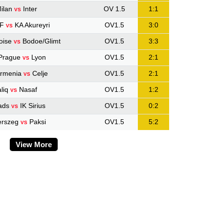
ilan
Inter
OV 1.5
1:1
VS
IF
KA Akureyri
OV1.5
3:0
VS
loise
Bodoe/Glimt
OV1.5
3:3
VS
 Prague
Lyon
OV1.5
2:1
VS
Armenia
Celje
OV1.5
2:1
VS
liq
Nasaf
OV1.5
1:2
VS
ads
IK Sirius
OV1.5
0:2
VS
erszeg
Paksi
OV1.5
5:2
VS
View More