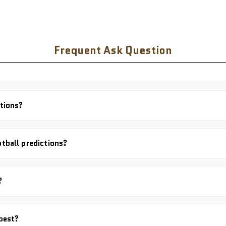
Frequent Ask Question
ctions?
tball predictions?
?
 best?