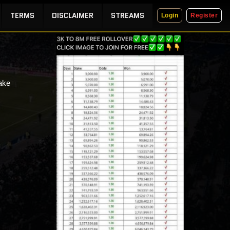
TERMS
DISCLAIMER
STREAMS
Login
Register
make