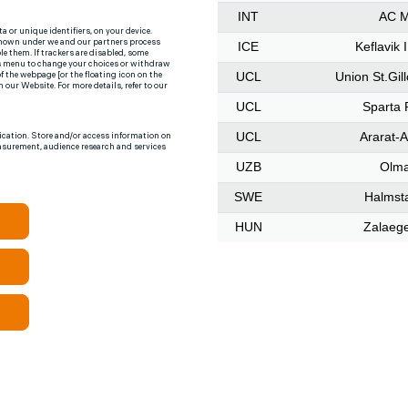
INT
AC M
ICE
Keflavik 
UCL
Union St.Gil
UCL
Sparta
UCL
Ararat-
UZB
Olma
SWE
Halmst
HUN
Zalaeg