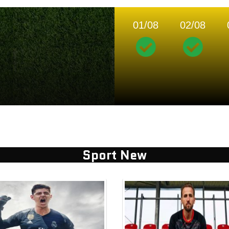
01/08
02/08
Sport New