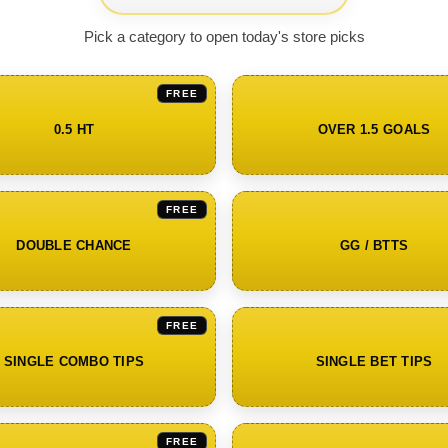
Pick a category to open today's store picks
FREE
0.5 HT
OVER 1.5 GOALS
FREE
DOUBLE CHANCE
GG / BTTS
FREE
SINGLE COMBO TIPS
SINGLE BET TIPS
FREE