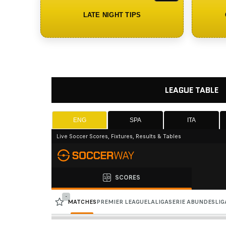
LATE NIGHT TIPS
LEAGUE TABLE
ENG
SPA
ITA