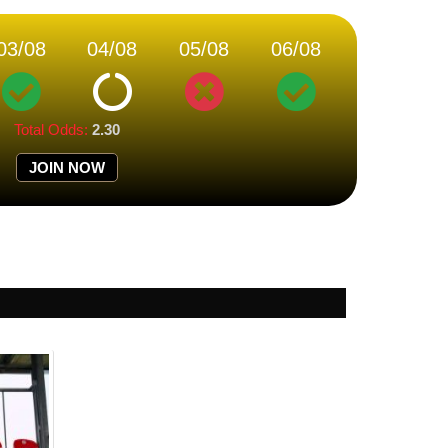
03/08
04/08
05/08
06/08
Total Odds:
2.30
JOIN NOW