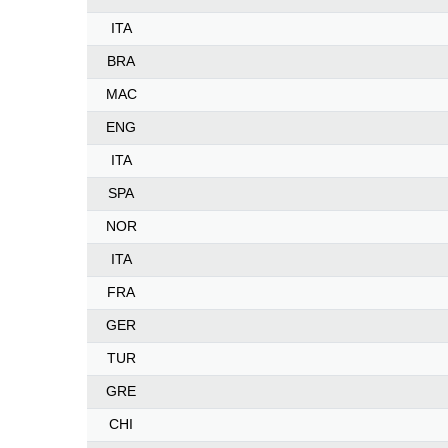
ITA
BRA
MAC
ENG
ITA
SPA
NOR
ITA
FRA
GER
TUR
GRE
CHI