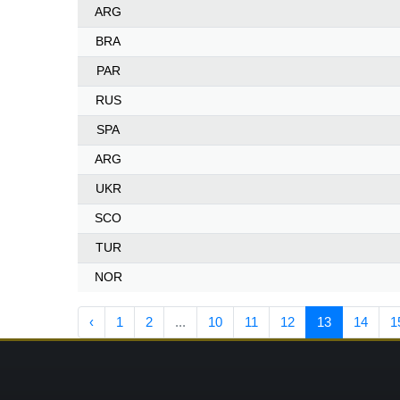
ARG
BRA
PAR
RUS
SPA
ARG
UKR
SCO
TUR
NOR
‹
1
2
...
10
11
12
13
14
1