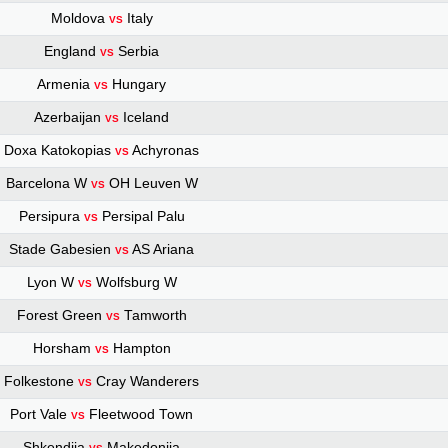
Moldova
Italy
VS
England
Serbia
VS
Armenia
Hungary
VS
Azerbaijan
Iceland
VS
Doxa Katokopias
Achyronas
VS
Barcelona W
OH Leuven W
VS
Persipura
Persipal Palu
VS
Stade Gabesien
AS Ariana
VS
Lyon W
Wolfsburg W
VS
Forest Green
Tamworth
VS
Horsham
Hampton
VS
Folkestone
Cray Wanderers
VS
Port Vale
Fleetwood Town
VS
Shkendija
Makedonija