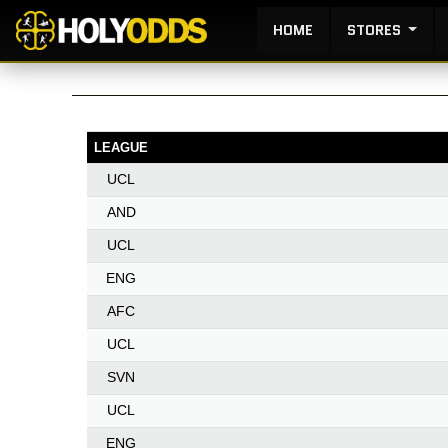
HOME
STORES
LEAGUE
UCL
AND
UCL
ENG
AFC
UCL
SVN
UCL
ENG