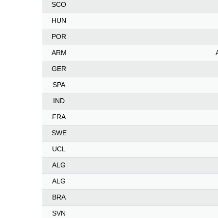
SCO
HUN
POR
ARM
GER
SPA
IND
FRA
SWE
UCL
ALG
ALG
BRA
SVN