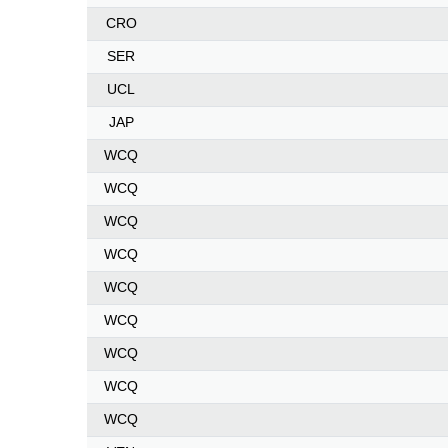
CRO
SER
UCL
JAP
WCQ
WCQ
WCQ
WCQ
WCQ
WCQ
WCQ
WCQ
WCQ