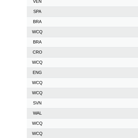
VEN
SPA
BRA
WCQ
BRA
CRO
WCQ
ENG
WCQ
WCQ
SVN
WAL
WCQ
WCQ