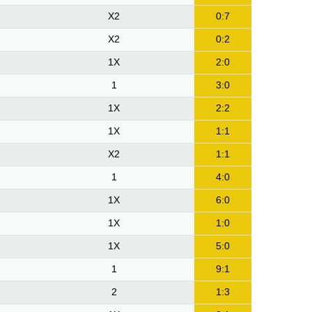
X2
0:7
X2
0:2
1X
2:0
1
3:0
1X
2:2
1X
1:1
X2
1:1
1
4:0
1X
6:0
1X
1:0
1X
5:0
1
9:1
2
1:3