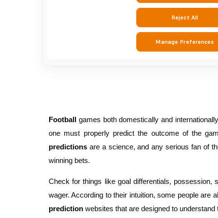
Football
games both domestically and internationally 
one must properly predict the outcome of the game
predictions
are a science, and any serious fan of th
winning bets.
Check for things like goal differentials, possession
wager. According to their intuition, some people are a
prediction
websites that are designed to understand t