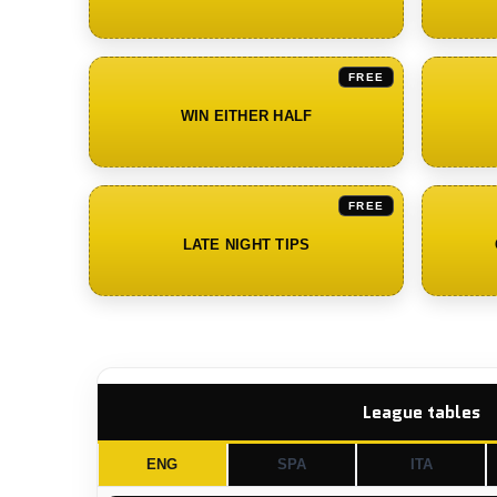
FREE
WIN EITHER HALF
FREE
LATE NIGHT TIPS
League tables
ENG
SPA
ITA