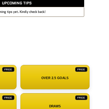
UPCOMING TIPS
ing tips yet. Kindly check back!
FREE
FREE
OVER 2.5 GOALS
FREE
FREE
DRAWS