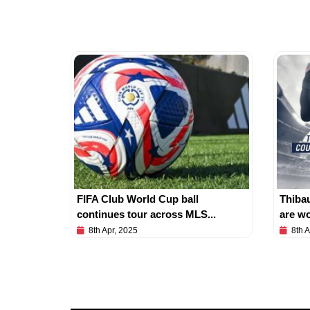
FIFA Club World Cup ball
Thibau
continues tour across MLS...
are wor
8th Apr, 2025
8th A