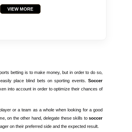
VIEW MORE
orts betting is to make money, but in order to do so,
easily place blind bets on sporting events.
Soccer
en into account in order to optimize their chances of
r player or a team as a whole when looking for a good
me, on the other hand, delegate these skills to
soccer
er on their preferred side and the expected result.