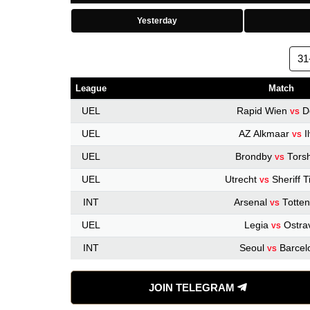
Yesterday
31
League
Match
UEL
Rapid Wien
D
VS
UEL
AZ Alkmaar
I
VS
UEL
Brondby
Tors
VS
UEL
Utrecht
Sheriff T
VS
INT
Arsenal
Totte
VS
UEL
Legia
Ostra
VS
INT
Seoul
Barcel
VS
JOIN TELEGRAM