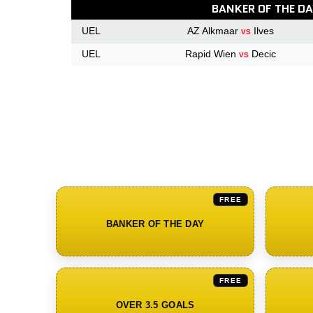
BANKER OF THE DA
UEL
AZ Alkmaar
Ilves
VS
UEL
Rapid Wien
Decic
VS
FREE
BANKER OF THE DAY
FREE
OVER 3.5 GOALS