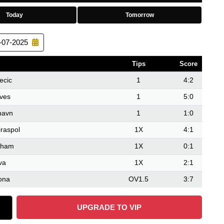
Today
Tomorrow
-07-2025
Tips
Score
ecic
1
4:2
lves
1
5:0
havn
1
1:0
iraspol
1X
4:1
nham
1X
0:1
va
1X
2:1
ona
OV1.5
3:7
UPGRADE TO VIP