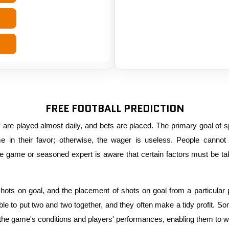
FREE FOOTBALL PREDICTION
are played almost daily, and bets are placed. The primary goal of sp
 in their favor; otherwise, the wager is useless. People cannot 
e game or seasoned expert is aware that certain factors must be tak
, shots on goal, and the placement of shots on goal from a particula
ble to put two and two together, and they often make a tidy profit. So
he game's conditions and players' performances, enabling them to wag