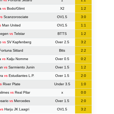
en
Fortuna Sittard
1
2:2
VS
ga
Bodo/Glimt
X2
1:2
VS
Scanzorosciate
OV1.5
3:0
VS
Man United
OV1.5
1:1
S
megen
Telstar
BTTS
1:2
VS
ib
SV Kapfenberg
Over 2.5
3:2
VS
ortuna Sittard
Btts
2:2
va
Kalju Nomme
Over 0.5
0:2
VS
man
Sarmiento Junin
Over 1.5
1:2
VS
tra
Estudiantes L.P.
Over 1.5
2:0
VS
River Plate
Under 3.5
1:0
S
uilmes
Real Pilar
x
0:0
VS
osario
Mercedes
Over 1.5
2:0
VS
Harju JK Laagri
OV1.5
3:2
VS