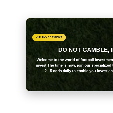
VIP INVESTMENT
DO NOT GAMBLE, 
Welcome to the world of football investment
invest.The time is now, join our specialized
2 - 5 odds daily to enable you invest an