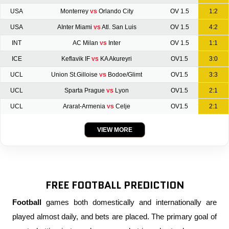
USA
Monterrey
Orlando City
OV 1.5
1:2
VS
USA
AInter Miami
Atl. San Luis
OV 1.5
4:2
VS
INT
AC Milan
Inter
OV 1.5
1:1
VS
ICE
Keflavik IF
KA Akureyri
OV1.5
3:0
VS
UCL
Union St.Gilloise
Bodoe/Glimt
OV1.5
3:3
VS
UCL
Sparta Prague
Lyon
OV1.5
2:1
VS
UCL
Ararat-Armenia
Celje
OV1.5
2:1
VS
VIEW MORE
FREE FOOTBALL PREDICTION
Football
games both domestically and internationally are
played almost daily, and bets are placed. The primary goal of