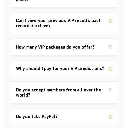
Can I view your previous VIP results past
records/archive?
How many VIP packages do you offer?
Why should I pay for your VIP predictions?
Do you accept members from all over the
world?
Do you take PayPal?