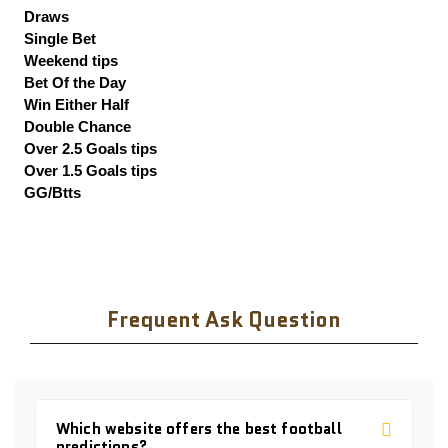
Draws
Single Bet
Weekend tips
Bet Of the Day
Win Either Half
Double Chance
Over 2.5 Goals tips
Over 1.5 Goals tips
GG/Btts
Frequent Ask Question
Which website offers the best football
predictions?