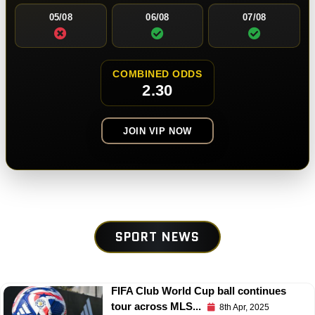
05/08
06/08
07/08
COMBINED ODDS
2.30
JOIN VIP NOW
SPORT NEWS
FIFA Club World Cup ball continues
tour across MLS...
8th Apr, 2025