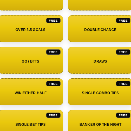
FREE
FREE
OVER 3.5 GOALS
DOUBLE CHANCE
FREE
FREE
GG / BTTS
DRAWS
FREE
FREE
WIN EITHER HALF
SINGLE COMBO TIPS
FREE
FREE
SINGLE BET TIPS
BANKER OF THE NIGHT