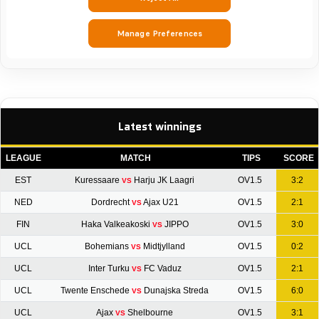
Latest winnings
LEAGUE
MATCH
TIPS
SCORE
EST
Kuressaare
Harju JK Laagri
OV1.5
3:2
VS
NED
Dordrecht
Ajax U21
OV1.5
2:1
VS
FIN
Haka Valkeakoski
JIPPO
OV1.5
3:0
VS
UCL
Bohemians
Midtjylland
OV1.5
0:2
VS
UCL
Inter Turku
FC Vaduz
OV1.5
2:1
VS
UCL
Twente Enschede
Dunajska Streda
OV1.5
6:0
VS
UCL
Ajax
Shelbourne
OV1.5
3:1
VS