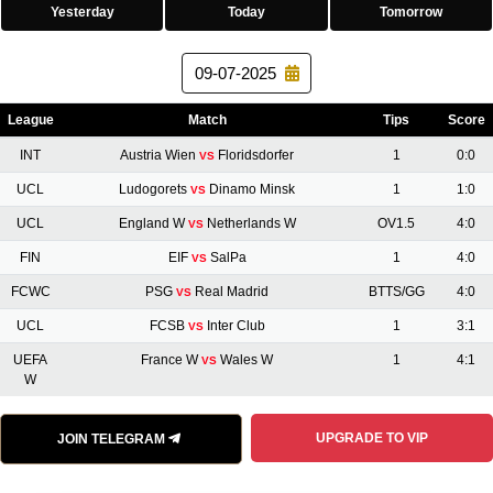
Yesterday
Today
Tomorrow
09-07-2025
League
Match
Tips
Score
INT
Austria Wien
Floridsdorfer
1
0:0
VS
UCL
Ludogorets
Dinamo Minsk
1
1:0
VS
UCL
England W
Netherlands W
OV1.5
4:0
VS
FIN
EIF
SalPa
1
4:0
VS
FCWC
PSG
Real Madrid
BTTS/GG
4:0
VS
UCL
FCSB
Inter Club
1
3:1
VS
UEFA
France W
Wales W
1
4:1
VS
W
UPGRADE TO VIP
JOIN TELEGRAM