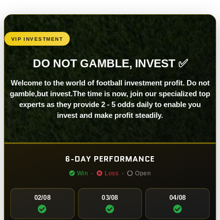
VIP INVESTMENT
DO NOT GAMBLE, INVEST
✅
Welcome to the world of football investment profit. Do not
gamble,but invest.The time is now, join our specialized top
experts as they provide 2 - 5 odds daily to enable you
invest and make profit steadily.
6-DAY PERFORMANCE
Win
·
Loss
·
Open
02/08
03/08
04/08