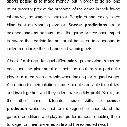
sports betting is to make money, but in order to do so, one
must properly predict the outcome of the game in their favor;
otherwise, the wager is useless. People cannot easily place
blind bets on sporting events.
Soccer predictions
are a
science, and any serious fan of the game or seasoned expert
is aware that certain factors must be taken into account in
order to optimize their chances of winning bets.
Check for things like goal differentials, possession, shots on
goal, and the placement of shots on goal from a particular
player or a team as a whole when looking for a good wager.
According to their intuition, some people are able to put two
and two together, and they often make a tidy profit. Some, on
the other hand, delegate these skills to
soccer
prediction
websites that are designed to understand the
game's conditions and players' performances, enabling them
to wager on their preferred side and the expected result.