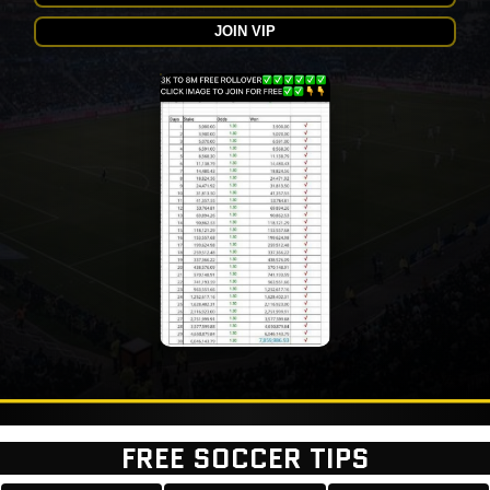
JOIN VIP
FREE SOCCER TIPS