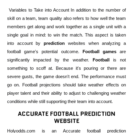
Variables to Take into Account In addition to the number of
skill on a team, team quality also refers to how well the team
members get along and work together as a single unit with a
single goal in mind: to win the match. This aspect is taken
into account by
prediction
websites when analyzing a
football game's potential outcome.
Football games
are
significantly impacted by the weather.
Football
is not
something to scoff at. Because it's pouring or there are
severe gusts, the game doesn't end. The performance must
go on. Football projections should take weather effects on
player talent and their ability to adjust to challenging weather
conditions while still supporting their team into account.
ACCURATE FOOTBALL PREDICTION
WEBSITE
Holyodds.com is an Accurate football prediction