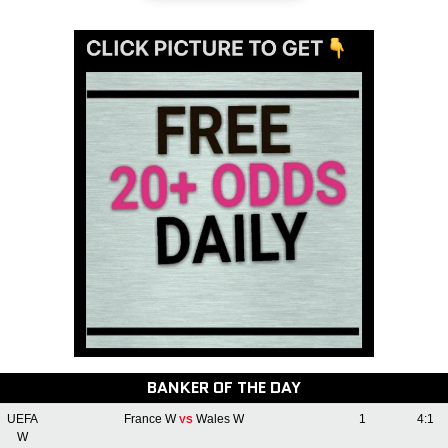
BANKER OF THE DAY
UEFA
France W
Wales W
1
4:1
VS
W