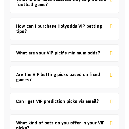
football game?
How can I purchase Holyodds VIP betting
tips?
What are your VIP pick’s minimum odds?
Are the VIP betting picks based on fixed
games?
Can I get VIP prediction picks via email?
What kind of bets do you offer in your VIP
picks?