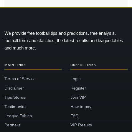
We provide free football tips and predictions, free analysis,
football form and statistics, the latest results and league tables
and much more.
MAIN LINKS
USEFUL LINKS
Terms of Service
Login
Disclaimer
Register
Tips Stores
Join VIP
Testimonials
How to pay
League Tables
FAQ
Partners
VIP Results