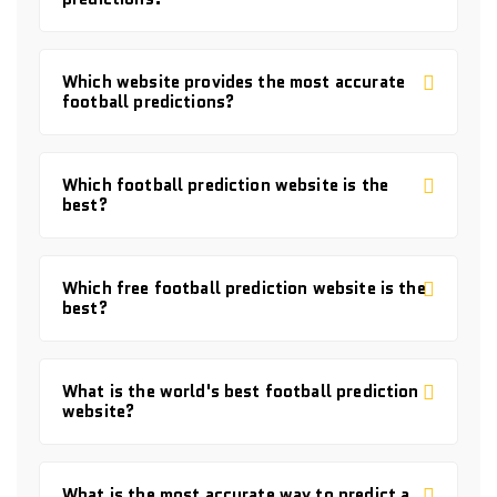
Which website provides the most accurate
football predictions?
Which football prediction website is the
best?
Which free football prediction website is the
best?
What is the world's best football prediction
website?
What is the most accurate way to predict a