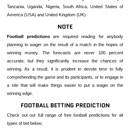
Tanzania, Uganda, Nigeria, South Africa, United States of
America (USA) and United Kingdom (UK).
NOTE
Football predictions
are required reading for anybody
planning to wager on the result of a match in the hopes of
winning money. The forecasts are never 100 percent
accurate, but they significantly increase the chances of
winning. As a result, it is prudent to devote time to fully
comprehending the game and its participants, or to engage in
a site that will make things easier to put a wager on the
winning edge.
FOOTBALL
BETTING
PREDICTION
Check out our full range of free football predictions for all
types of bet below;