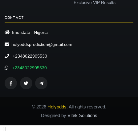
Exclusive VIP Results
CONTACT
Imo state , Nigeria
holyoddsprediction@gmail.com
‪‬ +2348022905530
‪‬ +2348022905530
© 2026
Holyodds
. All rights reserved.
Designed by
Vitek Solutions
--}}