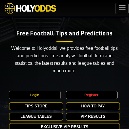
Free Football Tips and Predictions
Welcome to Holyodds! .we provides free football tips
and predictions, free analysis, football form and
statistics, the latest results and league tables and
much more.
Login
Register
TIPS STORE
HOW TO PAY
LEAGUE TABLES
VIP RESULTS
EXCLUSIVE VIP RESULTS