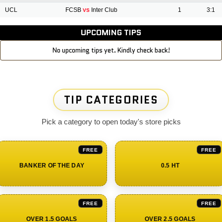
UCL
FCSB
Inter Club
1
3:1
VS
UPCOMING TIPS
No upcoming tips yet. Kindly check back!
TIP CATEGORIES
Pick a category to open today's store picks
FREE
FREE
BANKER OF THE DAY
0.5 HT
FREE
FREE
OVER 1.5 GOALS
OVER 2.5 GOALS