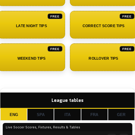
FREE
FREE
LATE NIGHT TIPS
CORRECT SCORE TIPS
FREE
FREE
WEEKEND TIPS
ROLLOVER TIPS
League tables
ENG
SPA
ITA
FRA
GER