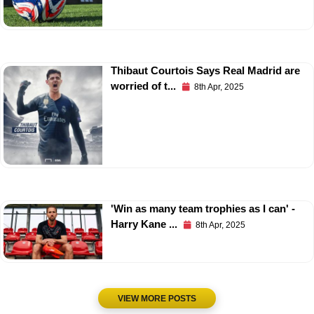
Thibaut Courtois Says Real Madrid are
worried of t...
8th Apr, 2025
'Win as many team trophies as I can' -
Harry Kane ...
8th Apr, 2025
VIEW MORE POSTS