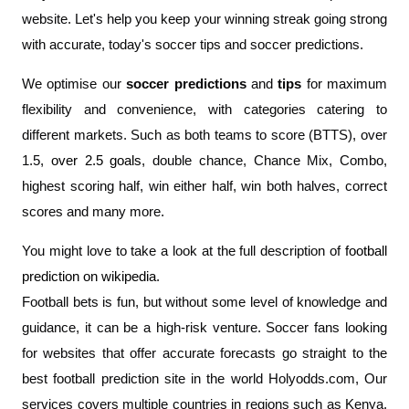
website. Let's help you keep your winning streak going strong
with accurate, today's soccer tips and soccer predictions.
We optimise our
soccer predictions
and
tips
for maximum
flexibility and convenience, with categories catering to
different markets. Such as both teams to score (BTTS), over
1.5,
over 2.5 goals
, double chance, Chance Mix, Combo,
highest scoring half, win either half, win both halves, correct
scores and many more.
You might love to take a look at the full description of
football
prediction on wikipedia
.
Football bets is fun, but without some level of knowledge and
guidance, it can be a high-risk venture. Soccer fans looking
for websites that offer accurate forecasts go straight to the
best football prediction site in the world Holyodds.com, Our
services covers multiple countries in regions such as Kenya,